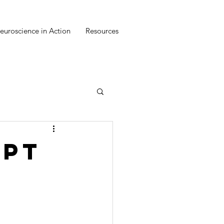
euroscience in Action
Resources
ept
n