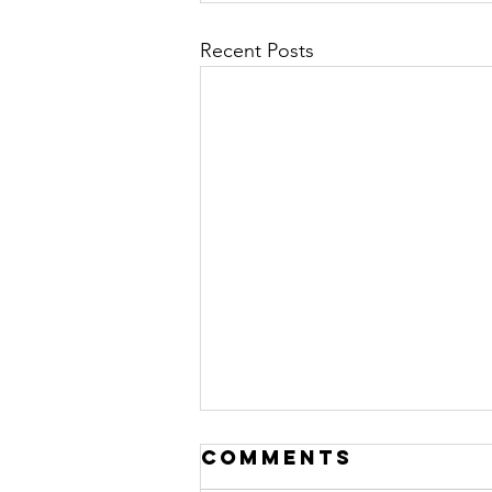
Recent Posts
Comments