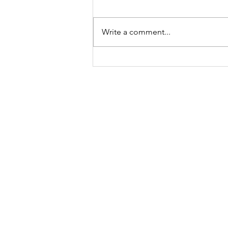
Write a comment...
Be Fearless.
How?
Contact
​hello
@reenadayal.com