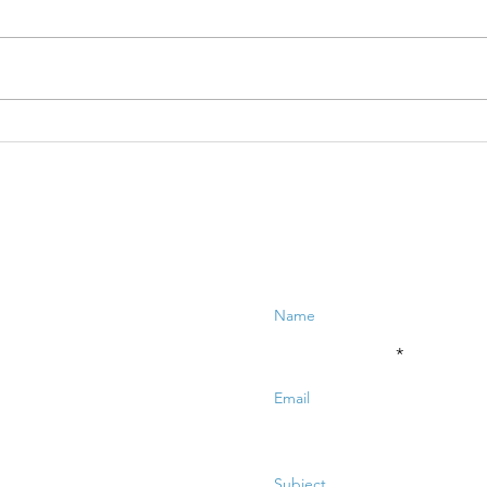
Ex
Collaboration:
MB
who are you
fu
collaborating
with?
Enter Your Name
Enter Your Email
Enter Your Subject