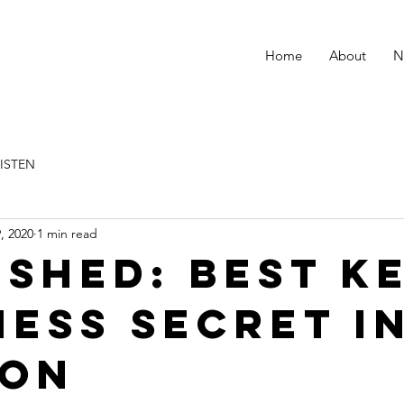
Home
About
N
LISTEN
, 2020
1 min read
ished: Best k
ness secret i
don