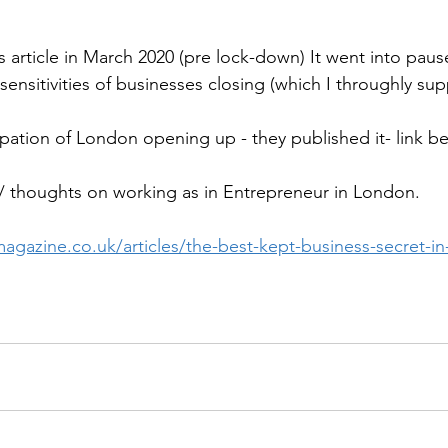
is article in March 2020 (pre lock-down) It went into pau
sensitivities of businesses closing (which I throughly sup
ipation of London opening up - they published it- link be
 thoughts on working as in Entrepreneur in London.
agazine.co.uk/articles/the-best-kept-business-secret-i