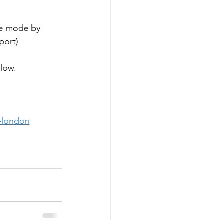
se mode by 
port) -
low. 
n-london