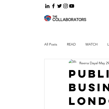
All Posts
READ
WATCH
Reena Dayal
May 29
Publ
busi
Lon