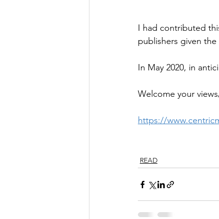
I had contributed th
publishers given the 
In May 2020, in antic
Welcome your views/
https://www.centricm
READ