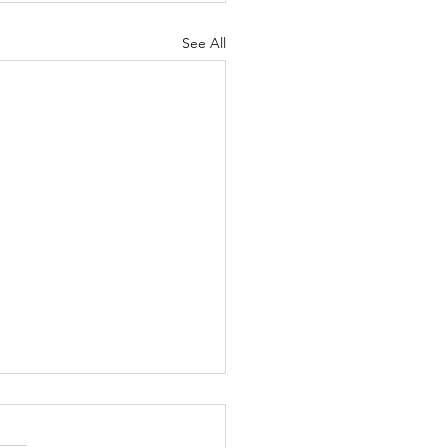
See All