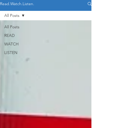
Read.Watch.Listen.
All Posts
All Posts
READ
WATCH
LISTEN