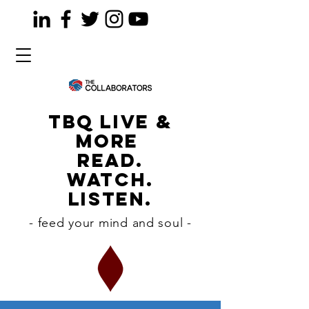
TBQ LiVE &
MORE
READ.
WATCH.
LISTEN.
- feed your mind and soul -