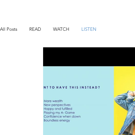
All Posts
READ
WATCH
LISTEN