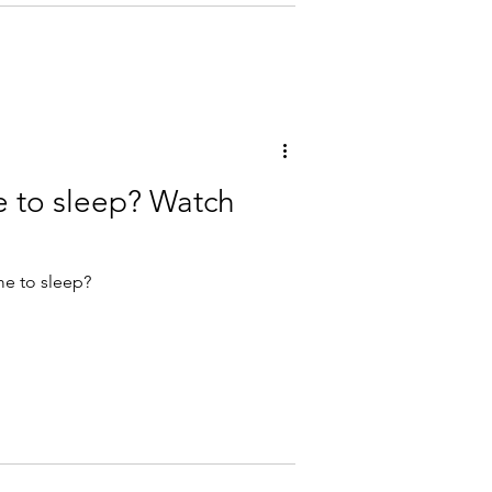
e to sleep? Watch
me to sleep?