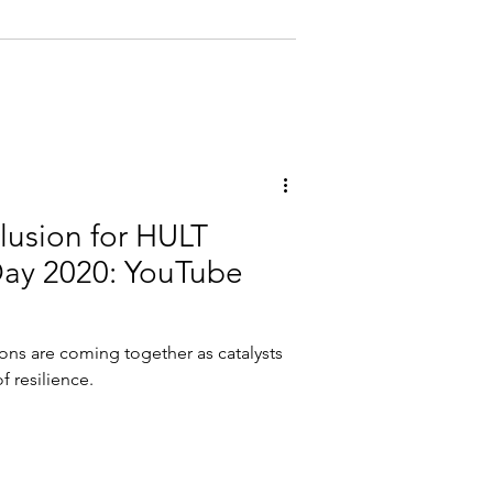
clusion for HULT
Day 2020: YouTube
ions are coming together as catalysts
f resilience.