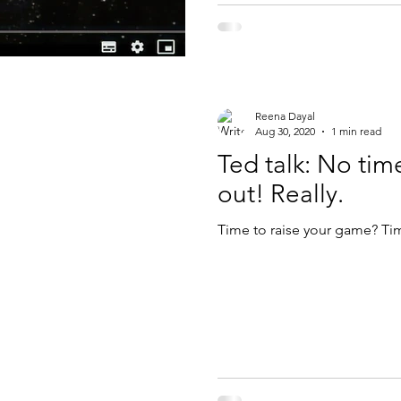
Reena Dayal
Aug 30, 2020
1 min read
Ted talk: No tim
out! Really.
Time to raise your game? Ti