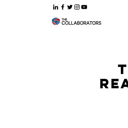
T
REA