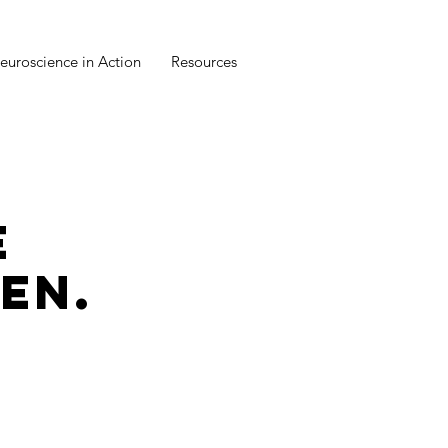
euroscience in Action
Resources
E
EN.