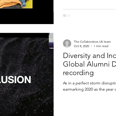
The Collaborators UK team
Oct 8, 2020
1 min read
Diversity and In
Global Alumni 
recording
As in a perfect storm disrupt
earmarking 2020 as the year o