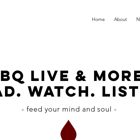
Home
About
N
BQ LiVE & MOR
D. WATCH. LIST
- feed your mind and soul -