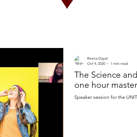
Reena Dayal
Oct 9, 2020
1 min read
The Science and 
one hour master
Speaker session for the UNIT