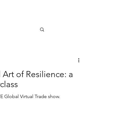
Art of Resilience: a
class
E Global Virtual Trade show.