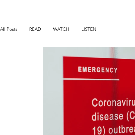
All Posts
READ
WATCH
LISTEN