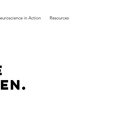
euroscience in Action
Resources
E
EN.