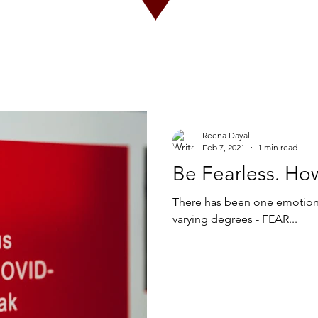
Reena Dayal
Feb 7, 2021
1 min read
Be Fearless. Ho
There has been one emotion 
varying degrees - FEAR...