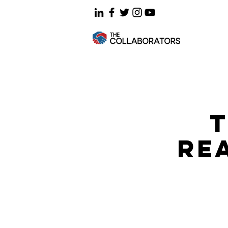
T
REA