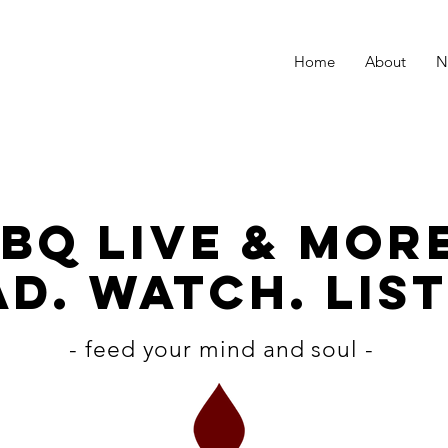
Home
About
N
BQ LiVE & MOR
D. WATCH. LIST
- feed your mind and soul -