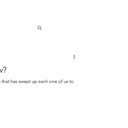
w?
that has swept up each one of us to