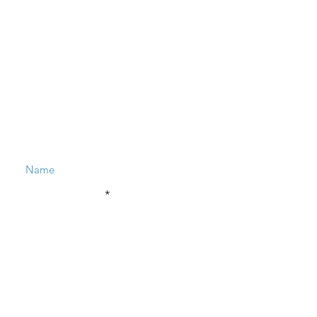
Contact
​hello
@reenadayal.com
Enter Your Name
Enter Your Email
Enter Your Subject