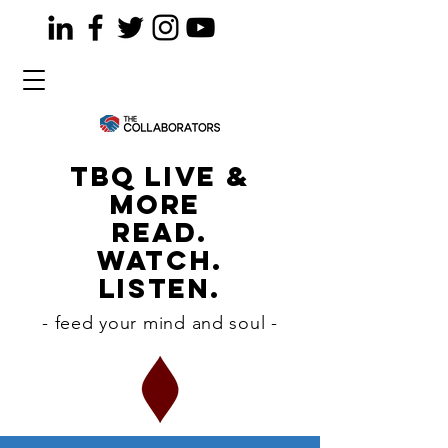
TBQ LiVE &
MORE
READ.
WATCH.
LISTEN.
- feed your mind and soul -