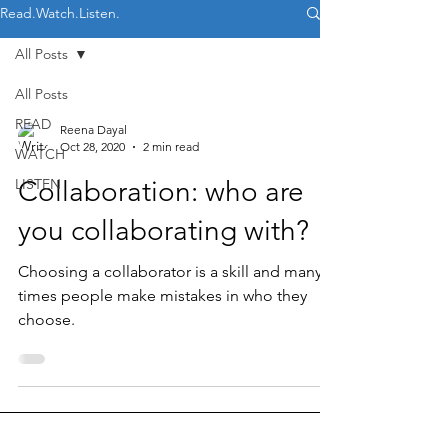
Read.Watch.Listen.
All Posts
All Posts
READ
Reena Dayal
Oct 28, 2020
2 min read
WATCH
LISTEN
Collaboration: who are
you collaborating with?
Choosing a collaborator is a skill and many
times people make mistakes in who they
choose.