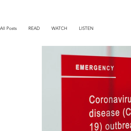
All Posts
READ
WATCH
LISTEN