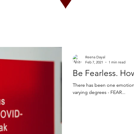
Reena Dayal
Feb 7, 2021
1 min read
Be Fearless. Ho
There has been one emotion 
varying degrees - FEAR...