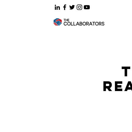
T
REA