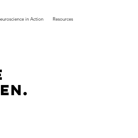
euroscience in Action
Resources
E
EN.