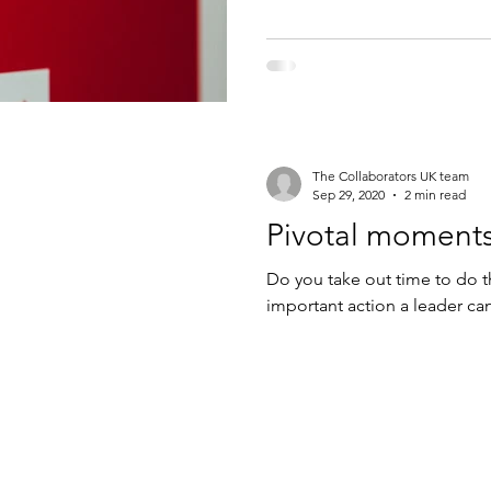
The Collaborators UK team
Sep 29, 2020
2 min read
Pivotal moments
Do you take out time to do th
important action a leader ca