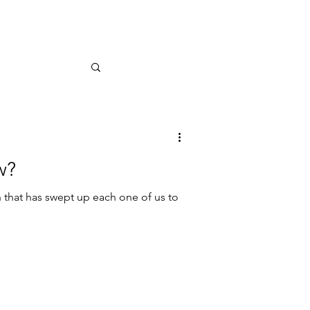
w?
that has swept up each one of us to