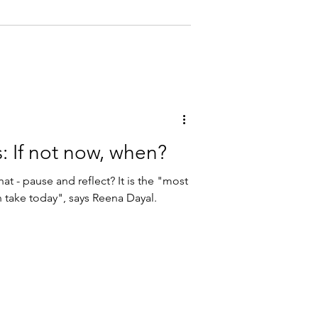
: If not now, when?
at - pause and reflect? It is the "most
n take today", says Reena Dayal.