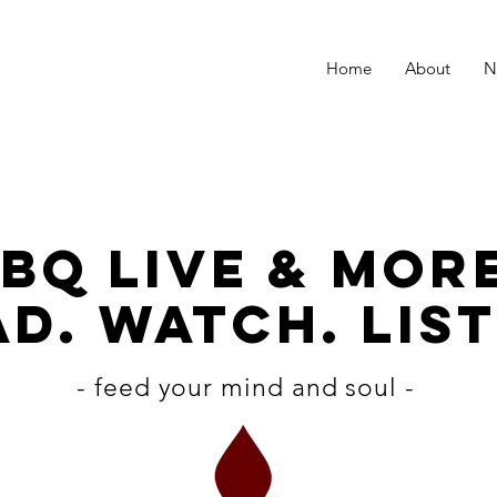
Home
About
N
BQ LiVE & MOR
D. WATCH. LIST
- feed your mind and soul -