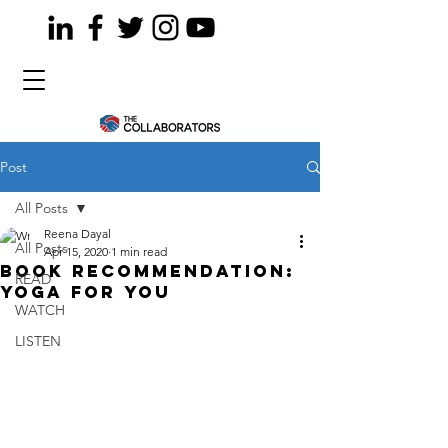
Post
All Posts
Reena Dayal
All Posts
Apr 15, 2020
1 min read
Book recommendation:
READ
Yoga for you
WATCH
LISTEN