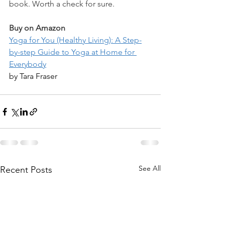
book. Worth a check for sure. 
Buy on Amazon
Yoga for You (Healthy Living): A Step-
by-step Guide to Yoga at Home for 
Everybody
by Tara Fraser
See All
Recent Posts