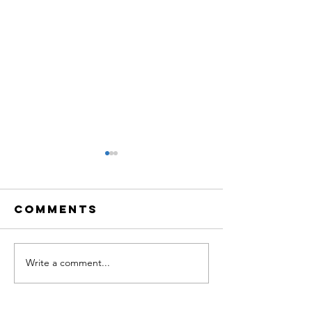
Comments
Write a comment...
TBQ LiVE:
TBQ LiVE
Creative
Neurosc
Neuroscience
of Music