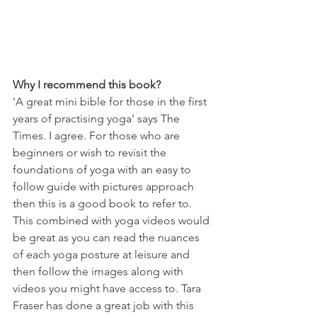
Why I recommend this book?
'A great mini bible for those in the first 
years of practising yoga' says The 
Times. I agree. For those who are 
beginners or wish to revisit the 
foundations of yoga with an easy to 
follow guide with pictures approach 
then this is a good book to refer to. 
This combined with yoga videos would 
be great as you can read the nuances 
of each yoga posture at leisure and 
then follow the images along with 
videos you might have access to. Tara 
Fraser has done a great job with this 