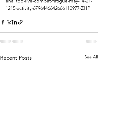
ena_tbq-live-combat-fatigue-may-14-21-
1215-activity-6796446642666110977-Zl1P
See All
Recent Posts