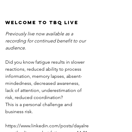
Welcome to TBQ LiVE 
Previously live now available as a 
recording for continued benefit to our 
audience. 
Did you know fatigue results in slower 
reactions, reduced ability to process 
information, memory lapses, absent-
mindedness, decreased awareness, 
lack of attention, underestimation of 
risk, reduced coordination? 
This is a personal challenge and 
business risk.
https://www.linkedin.com/posts/dayalre