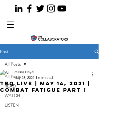
Post
All Posts
Reena Dayal
All Posts
May 23, 2021
1 min read
TBQ LiVE | May 14, 2021 |
READ
Combat Fatigue Part 1
WATCH
LISTEN