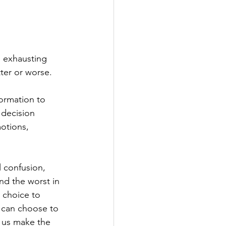
n exhausting 
ter or worse.
ormation to 
 decision 
otions, 
l confusion, 
nd the worst in 
 choice to 
can choose to 
p us make the 