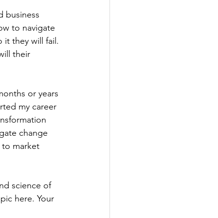
nd business 
ow to navigate 
 they will fail. 
ill their 
onths or years 
arted my career 
ansformation 
igate change 
 to market 
nd science of 
pic here. Your 