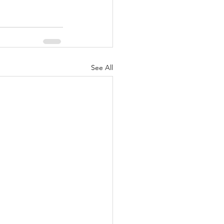
See All