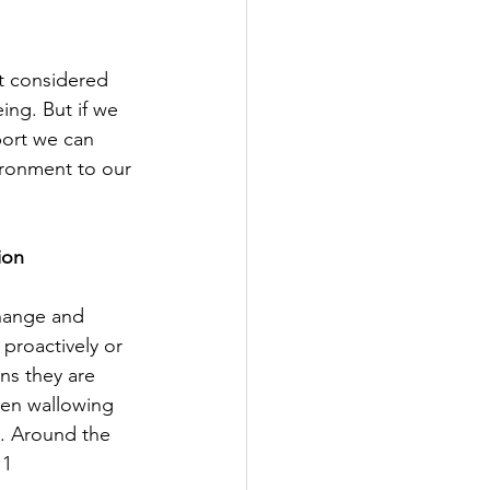
ut considered 
ng. But if we 
port we can 
ironment to our 
ion
hange and 
proactively or 
ns they are 
een wallowing 
e. Around the 
 1