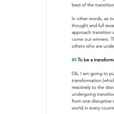
best of the transitio
In other words, as i
thought and full awa
approach transition 
come out winners. T
others who are underg
#4
 To be a transform
Ok, I am going to p
transformation (whic
reactively to the di
undergoing transiti
from one disruptive 
world in every count