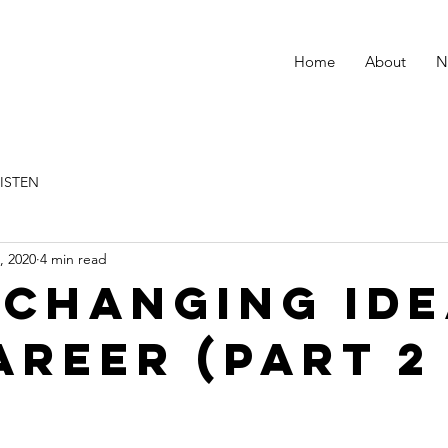
Home
About
N
LISTEN
, 2020
4 min read
changing ide
areer (Part 2