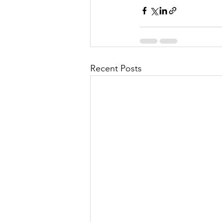
Recent Posts