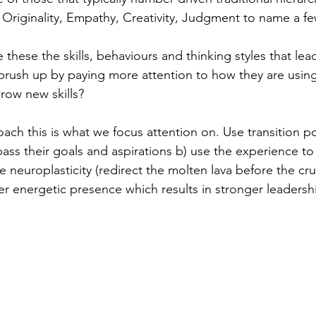
 Originality, Empathy, Creativity, Judgment to name a fe
 these the skills, behaviours and thinking styles that lea
brush up by paying more attention to how they are using 
grow new skills?
coach this is what we focus attention on. Use transition po
ass their goals and aspirations b) use the experience to 
 neuroplasticity (redirect the molten lava before the cru
 energetic presence which results in stronger leadership