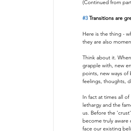
(Continued from part
#3
 Transitions are gr
Here is the thing - w
they are also moment
Think about it. When
grapple with, new en
points, new ways of 
feelings, thoughts, d
In fact at times all o
lethargy and the famo
us. Before the 'crus
become truly aware
face our existing be