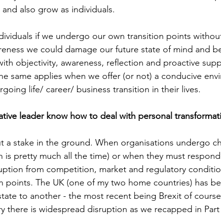
n and also grow as individuals.
ndividuals if we undergo our own transition points witho
reness we could damage our future state of mind and bei
with objectivity, awareness, reflection and proactive sup
he same applies when we offer (or not) a conducive env
oing life/ career/ business transition in their lives.
ative leader know how to deal with personal transformat
ut a stake in the ground. When organisations undergo c
h is pretty much all the time) or when they must respond 
sruption from competition, market and regulatory conditio
on points. The UK (one of my two home countries) has b
state to another - the most recent being Brexit of cours
ry there is widespread disruption as we recapped in Part