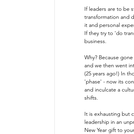
If leaders are to be 
transformation and d
it and personal exper
If they try to 'do tra
business.
Why? Because gone a
and we then went int
(25 years ago!) In t
'phase' - now its co
and inculcate a cult
shifts.
It is exhausting but
leadership in an unp
New Year gift to your