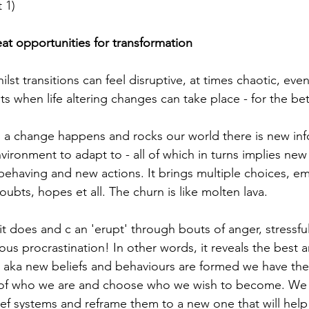
 1)
eat opportunities for transformation
hilst transitions can feel disruptive, at times chaotic, eve
s when life altering changes can take place - for the bet
 a change happens and rocks our world there is new inf
vironment to adapt to - all of which in turns implies new
behaving and new actions. It brings multiple choices, em
oubts, hopes et all. The churn is like molten lava.
f it does and c an 'erupt' through bouts of anger, stressfu
us procrastination! In other words, it reveals the best a
t' aka new beliefs and behaviours are formed we have the
 of who we are and choose who we wish to become. We 
lief systems and reframe them to a new one that will hel