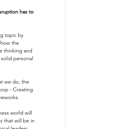
sruption has to 
g topic by 
 how the 
e thinking and 
a solid personal 
t we do, the 
loop - Creating 
meworks.
ess world will 
 that will be in 
ical leaders 