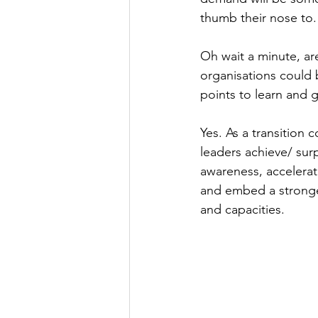
thumb their nose to.
Oh wait a minute, are
organisations could 
points to learn and 
Yes. As a transition 
leaders achieve/ surp
awareness, accelerate
and embed a stronger
and capacities.