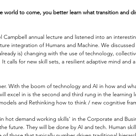
he world to come, you better learn what transition and di
l Campbell annual lecture and listened into an interestin
uture integration of Humans and Machine. We discussed
lready is) changing with the use of technology, collectiv
 It calls for new skill sets, a resilient adaptive mind and 
her. With the boom of technology and AI in how and wha
l excel in is the second and third rung in the learning 
models and Rethinking how to think / new cognitive fra
'in hot demand working skills' in the Corporate and Busin
 the future. They will be done by AI and tech. Human skills
f those that typically number driven traditional hierarch