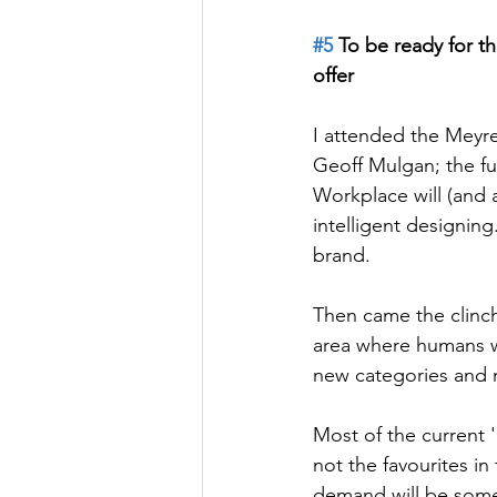
#5
 To be ready for t
offer
I attended the Meyre
Geoff Mulgan; the f
Workplace will (and a
intelligent designing.
brand.
Then came the clinc
area where humans wil
new categories and 
Most of the current 
not the favourites in
demand will be some o