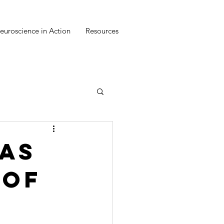
euroscience in Action
Resources
as
 of