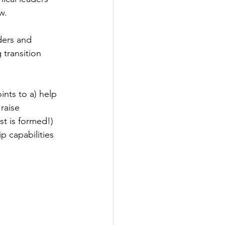
w.
ders and 
transition 
ints to a) help 
raise 
st is formed!) 
 capabilities 