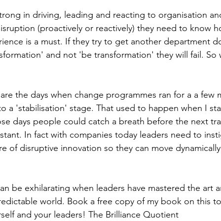
strong in driving, leading and reacting to organisation a
isruption (proactively or reactively) they need to know h
ience is a must. If they try to get another department do it
nsformation' and not 'be transformation' they will fail. So w
re the days when change programmes ran for a a few m
o a 'stabilisation' stage. That used to happen when I st
hose days people could catch a breath before the next tr
nstant. In fact with companies today leaders need to inst
ure of disruptive innovation so they can move dynamically
 can be exhilarating when leaders have mastered the art a
redictable world. Book a free copy of my book on this to
self and your leaders! The Brilliance Quotient