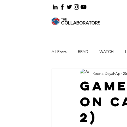
All Posts
READ
WATCH
Reena Dayal
Apr 25
Game
on c
2)