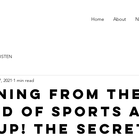
Home
About
N
LISTEN
, 2021
1 min read
ning from th
d of Sports 
up! the secre