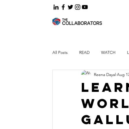
All Posts
READ
WATCH
Reena Dayal
Aug 17
Lear
worl
Gall