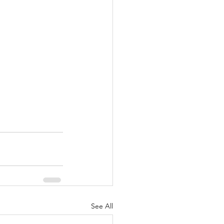
See All