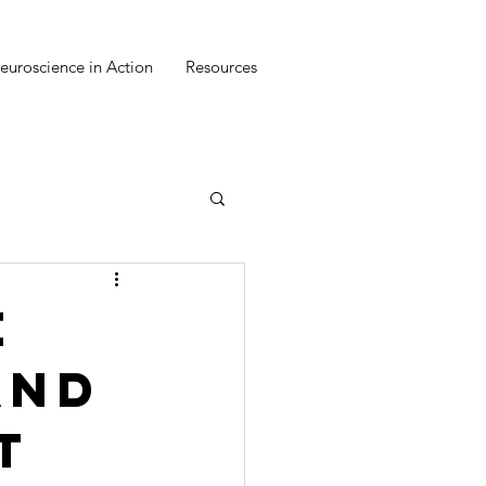
euroscience in Action
Resources
e
and
t