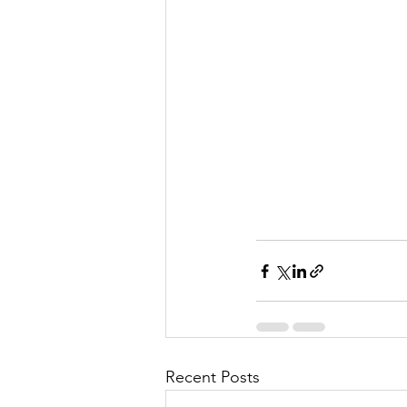
Recent Posts