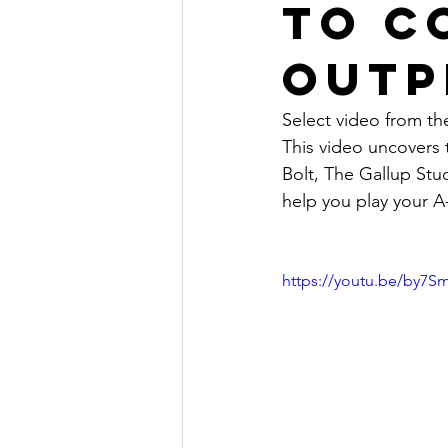
to c
outp
Select video from the
This video uncovers 
Bolt, The Gallup St
help you play your A-
https://youtu.be/by7