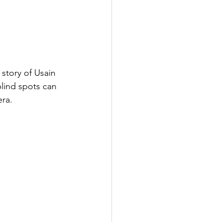
story of Usain 
lind spots can 
era.