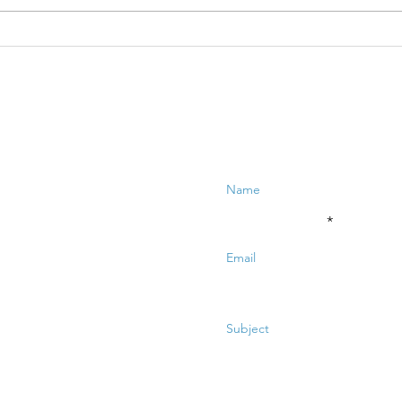
TBQ LiVE:
TB
Creative
Ne
Neuroscience
of
for Business -
bu
Part 1
Enter Your Name
Enter Your Email
Enter Your Subject
Message