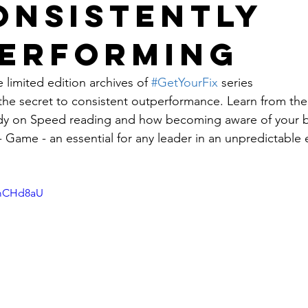
onsistently
erforming
 limited edition archives of 
#GetYourFix
 series
the secret to consistent outperformance. Learn from the 
udy on Speed reading and how becoming aware of your b
 Game - an essential for any leader in an unpredictable 
SmCHd8aU