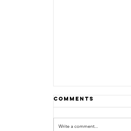
Comments
Write a comment...