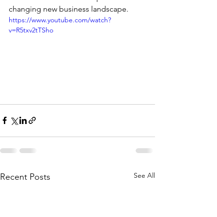
changing new business landscape. 
https://www.youtube.com/watch?
v=R5txv2tTSho
See All
Recent Posts