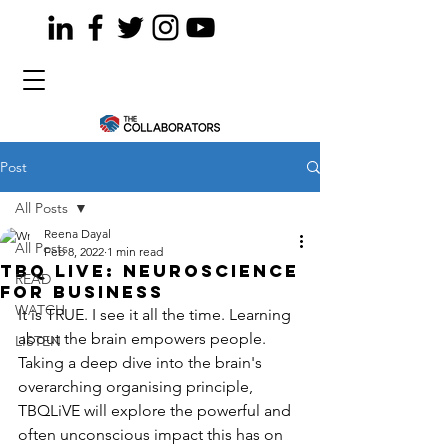
Post
All Posts
Reena Dayal
All Posts
Feb 8, 2022
1 min read
TBQ LiVE: Neuroscience
READ
for Business
WATCH
It is TRUE. I see it all the time. Learning 
about the brain empowers people. 
LISTEN
Taking a deep dive into the brain's 
overarching organising principle, 
TBQLiVE will explore the powerful and 
often unconscious impact this has on 