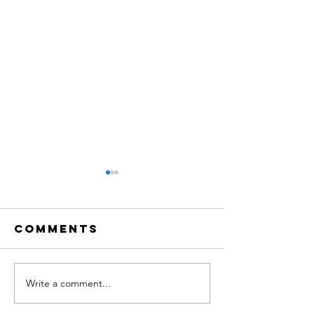
Comments
Write a comment...
TBQ LiVE:
TBQ LiVE
Creative
Neurosc