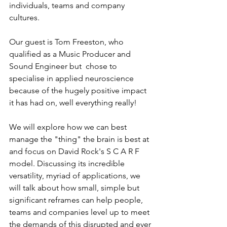
individuals, teams and company 
cultures.   
Our guest is Tom Freeston, who 
qualified as a Music Producer and 
Sound Engineer but  chose to 
specialise in applied neuroscience 
because of the hugely positive impact 
it has had on, well everything really!  
We will explore how we can best 
manage the "thing" the brain is best at 
and focus on David Rock's S C A R F 
model. Discussing its incredible 
versatility, myriad of applications, we 
will talk about how small, simple but 
significant reframes can help people, 
teams and companies level up to meet 
the demands of this disrupted and ever 