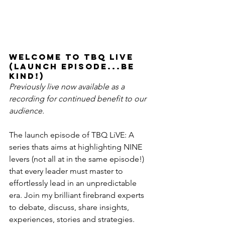
Welcome to TBQ LiVE 
(launch episode...be 
kind!) 
Previously live now available as a 
recording for continued benefit to our 
audience. 
The launch episode of TBQ LiVE: A 
series thats aims at highlighting NINE 
levers (not all at in the same episode!) 
that every leader must master to 
effortlessly lead in an unpredictable 
era. Join my brilliant firebrand experts 
to debate, discuss, share insights, 
experiences, stories and strategies. 