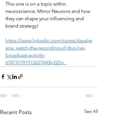
This one is on a topic within 
neuroscience: Mirror Neurons and how 
they can shape your influencing and 
brand strategy!
https://www.linkedin.com/posts/dayalre
ena_watch-the-recording-of-tbq-live-
broadcast-activity-
6787317915126374400-GZm_
See All
Recent Posts