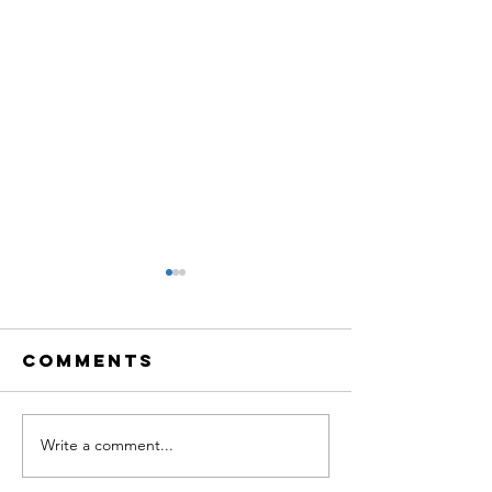
Comments
Write a comment...
TBQ LiVE:
TBQ LiVE
Creative
Neurosc