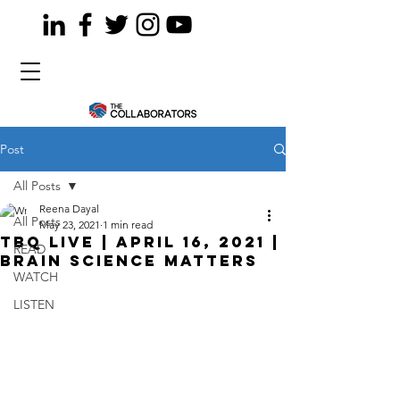
Post
All Posts
Reena Dayal
All Posts
May 23, 2021
1 min read
TBQ LiVE | April 16, 2021 |
READ
Brain Science Matters
WATCH
LISTEN